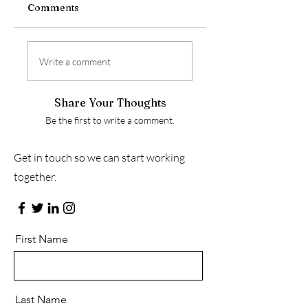
Comments
Write a comment
Share Your Thoughts
Be the first to write a comment.
Get in touch so we can start working
together.
First Name
Last Name