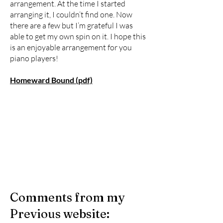
arrangement. At the time I started
arranging it, I couldn’t find one. Now
there are a few but I’m grateful I was
able to get my own spin on it. I hope this
is an enjoyable arrangement for you
piano players!
Homeward Bound (pdf)
Comments from my
Previous website: