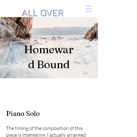
ALL OVER
THE PIANO
Music by Danielle Isaacson
Homewar
d Bound
Piano Solo
The timing of the composition of this
piece is interesting. I actually arranged