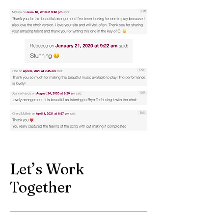
Let’s Work
Together