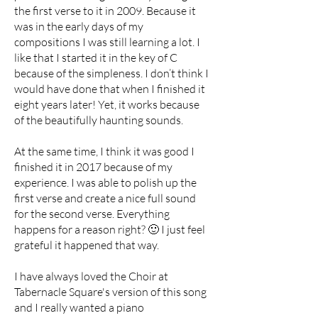
the first verse to it in 2009. Because it
was in the early days of my
compositions I was still learning a lot. I
like that I started it in the key of C
because of the simpleness. I don’t think I
would have done that when I finished it
eight years later! Yet, it works because
of the beautifully haunting sounds.
At the same time, I think it was good I
finished it in 2017 because of my
experience. I was able to polish up the
first verse and create a nice full sound
for the second verse. Everything
happens for a reason right? 🙂 I just feel
grateful it happened that way.
I have always loved the Choir at
Tabernacle Square's version of this song
and I really wanted a piano