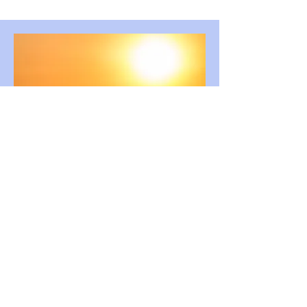
SATB
The Light Divine