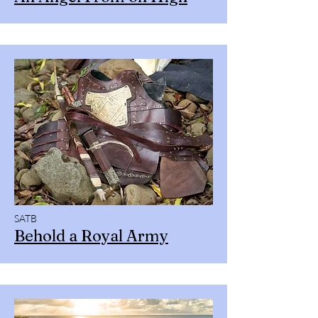
SATB
Behold a Royal Army