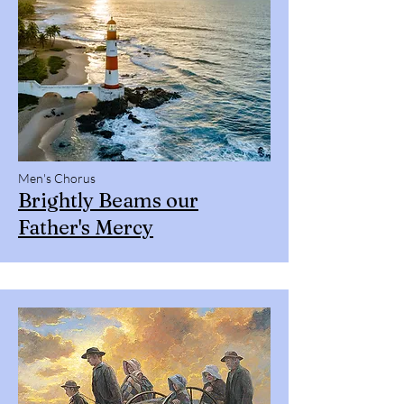
Men's Chorus
Brightly Beams our
Father's Mercy