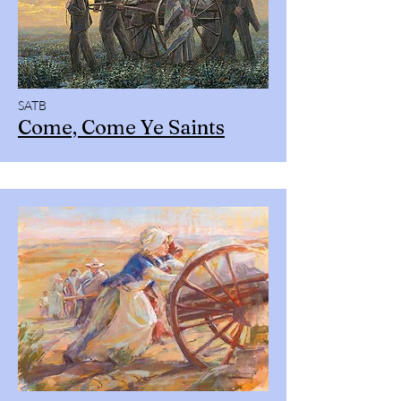
SATB
Come, Come Ye Saints