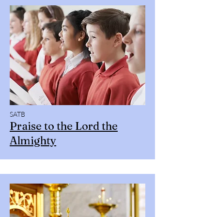
SATB
Praise to the Lord the
Almighty