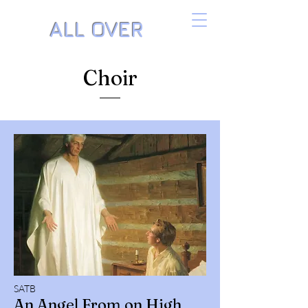
ALL OVER
THE PIANO
Choir
Music by Danielle Isaacson
SATB
An Angel From on High