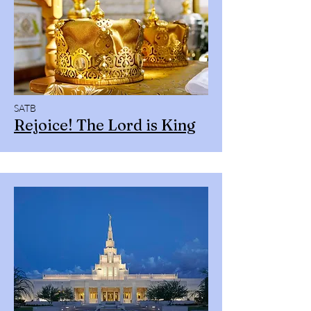
SATB
Rejoice! The Lord is King