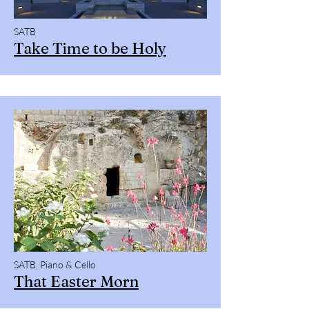
SATB
Take Time to be Holy
SATB, Piano & Cello
That Easter Morn