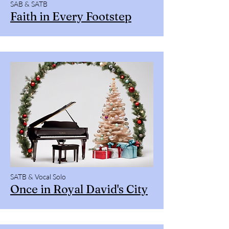
SAB & SATB
Faith in Every Footstep
SATB & Vocal Solo
Once in Royal David's City