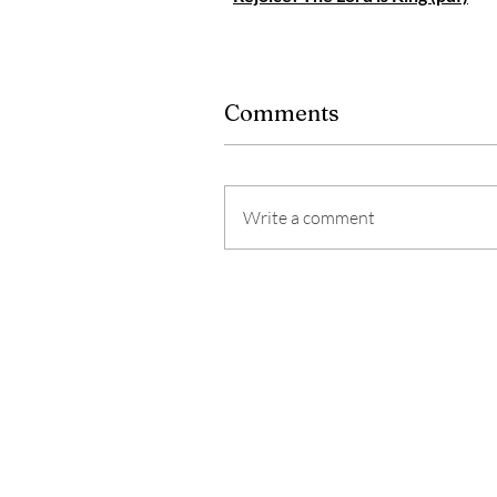
Comments
Write a comment