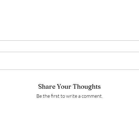
Share Your Thoughts
Be the first to write a comment.