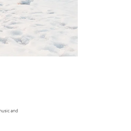
 music and