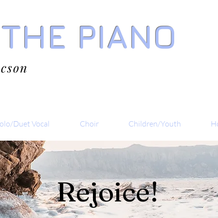
 THE PIANO
acson
olo/Duet Vocal
Choir
Children/Youth
Ho
Rejoice!