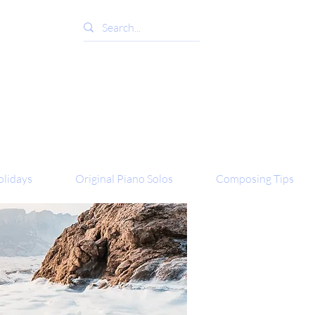
lidays
Original Piano Solos
Composing Tips