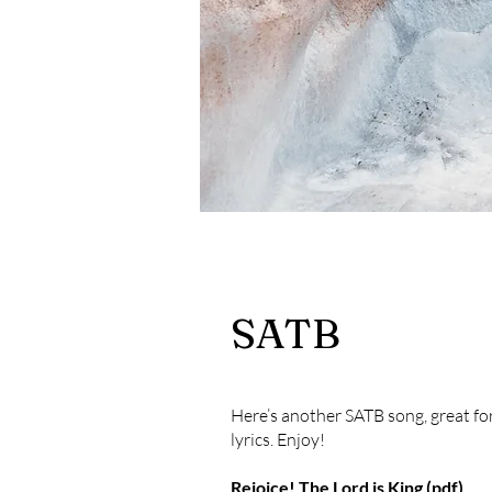
SATB
Here’s another SATB song, great for
lyrics. Enjoy!
Rejoice! The Lord is King (pdf)