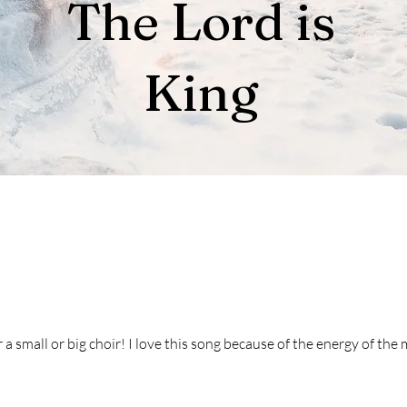
The Lord is
King
 a small or big choir! I love this song because of the energy of the