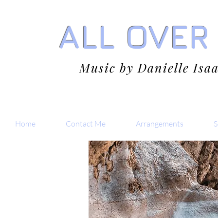
ALL OVER
Music by Danielle Isa
Home
Contact Me
Arrangements
S