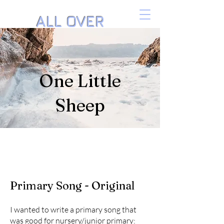
ALL OVER
THE PIANO
Music by Danielle Isaacson
One Little
Sheep
Primary Song - Original
I wanted to write a primary song that
was good for nursery/junior primary: