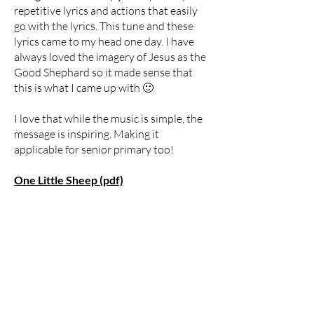
repetitive lyrics and actions that easily
go with the lyrics. This tune and these
lyrics came to my head one day. I have
always loved the imagery of Jesus as the
Good Shephard so it made sense that
this is what I came up with 🙂
I love that while the music is simple, the
message is inspiring. Making it
applicable for senior primary too!
One Little Sheep (pdf)