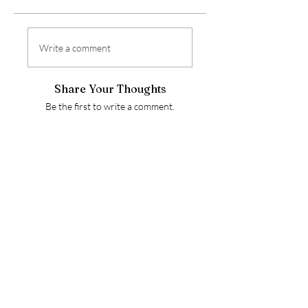
Write a comment
Share Your Thoughts
Be the first to write a comment.
ALL OVER THE
PIANO
alloverthepiano@gmail.com
Stay Connected
Enter Your Email