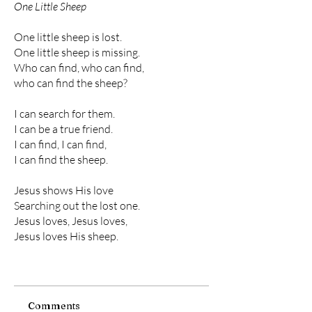
One Little Sheep
One little sheep is lost.
One little sheep is missing.
Who can find, who can find,
who can find the sheep?
I can search for them.
I can be a true friend.
I can find, I can find,
I can find the sheep.
Jesus shows His love
Searching out the lost one.
Jesus loves, Jesus loves,
Jesus loves His sheep.
Comments