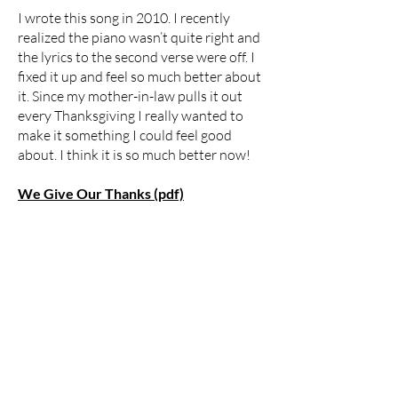
I wrote this song in 2010. I recently
realized the piano wasn’t quite right and
the lyrics to the second verse were off. I
fixed it up and feel so much better about
it. Since my mother-in-law pulls it out
every Thanksgiving I really wanted to
make it something I could feel good
about. I think it is so much better now!
We Give Our Thanks (pdf)