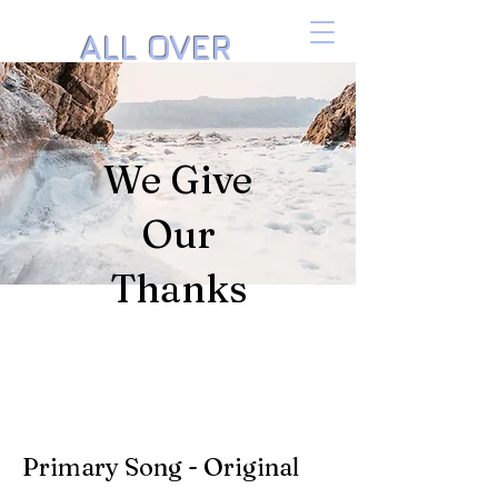
ALL OVER
THE PIANO
Music by Danielle Isaacson
We Give
Our
Thanks
Primary Song - Original