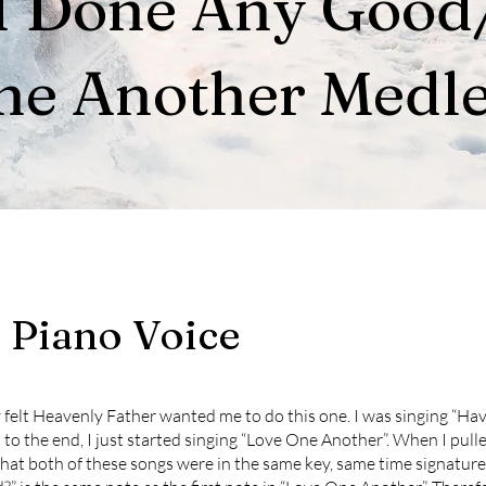
I Done Any Good
ne Another Medl
, Piano Voice
lly felt Heavenly Father wanted me to do this one. I was singing “Ha
to the end, I just started singing “Love One Another”. When I pull
at both of these songs were in the same key, same time signature