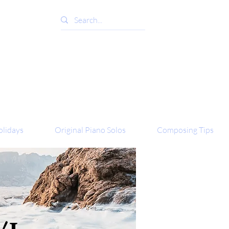
lidays
Original Piano Solos
Composing Tips