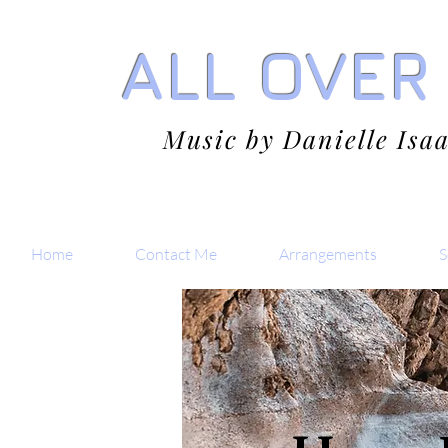
ALL OVER
Music by Danielle Isa
Home
Contact Me
Arrangements
S