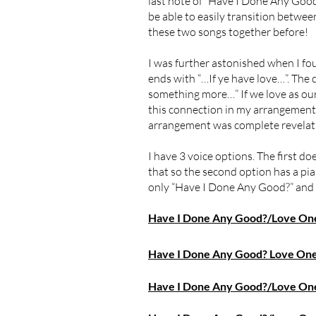
last note of “Have I Done Any Good?
be able to easily transition betwee
these two songs together before!
I was further astonished when I f
ends with “…If ye have love…”. The
something more…” If we love as ou
this connection in my arrangement. E
arrangement was complete revelatio
I have 3 voice options. The first do
that so the second option has a pian
only “Have I Done Any Good?” and 
Have I Done Any Good?/Love One 
Have I Done Any Good? Love One 
Have I Done Any Good?/Love One