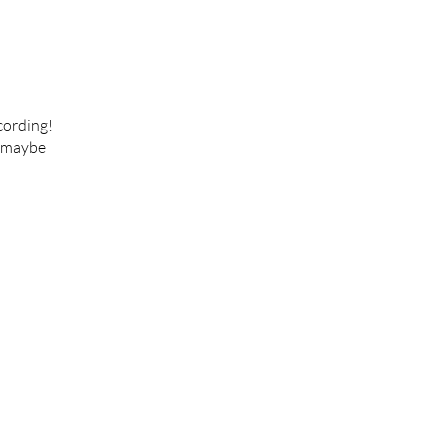
cording!
e maybe