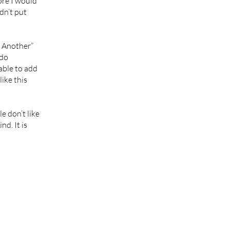
ore I would
dn’t put
e Another”
 do
able to add
like this
e don’t like
nd. It is