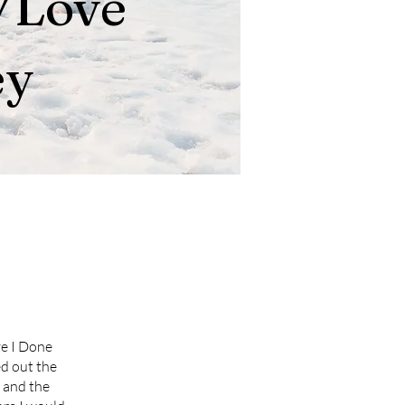
/Love
ey
ve I Done
ed out the
 and the