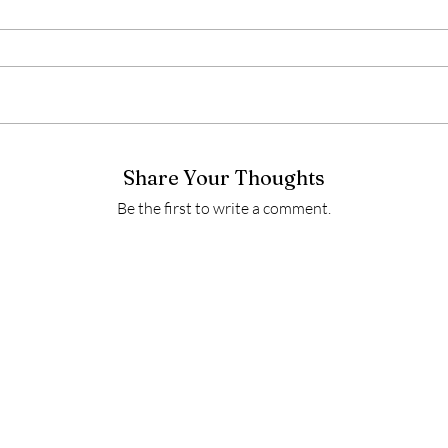
Share Your Thoughts
Be the first to write a comment.