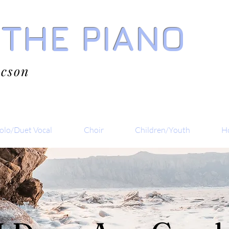
 THE PIANO
acson
olo/Duet Vocal
Choir
Children/Youth
Ho