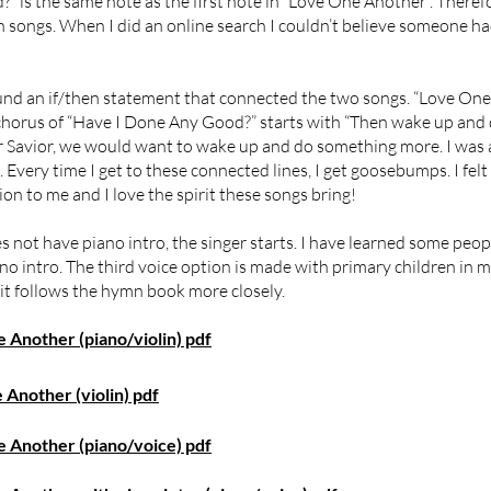
” is the same note as the first note in “Love One Another”. Theref
n songs. When I did an online search I couldn’t believe someone ha
ound an if/then statement that connected the two songs. “Love On
 chorus of “Have I Done Any Good?” starts with “Then wake up and
r Savior, we would want to wake up and do something more. I was 
very time I get to these connected lines, I get goosebumps. I felt 
n to me and I love the spirit these songs bring!
es not have piano intro, the singer starts. I have learned some peopl
o intro. The third voice option is made with primary children in mi
it follows the hymn book more closely.
Another (piano/violin) pdf
Another (violin) pdf
 Another (piano/voice) pdf