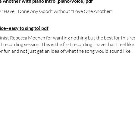
Another with piano intro (piano/voice) pdf
nly "Have I Done Any Good" without "Love One Another."
e–easy to sing to) pdf
linist Rebecca Moench for wanting nothing but the best for this re
ecording session. This is the first recording I have that I feel lik
r fun and not just get an idea of what the song would sound like.