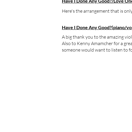
Have I Done Any Good?/Love One 
Here's the​ arrangement that is o
Have I Done Any Good?(piano/voic
A big thank you to the amazing vio
Also to Kenny Amamcher for a great r
someone would want to listen to fo