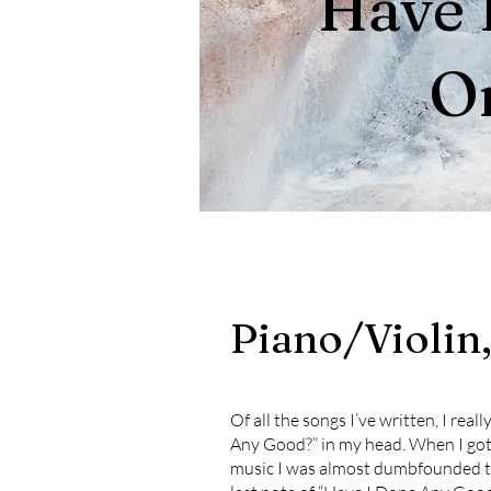
Have 
O
Piano/Violin
Of all the songs I’ve written, I rea
Any Good?” in my head. When I got 
music I was almost dumbfounded th