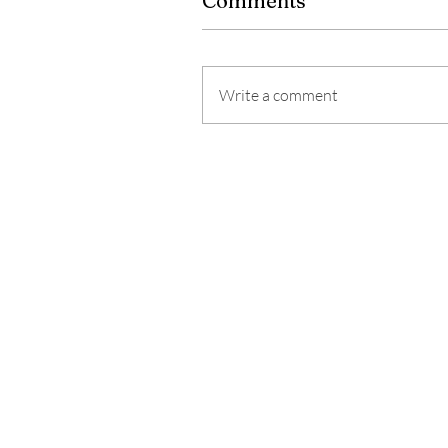
Comments
Write a comment