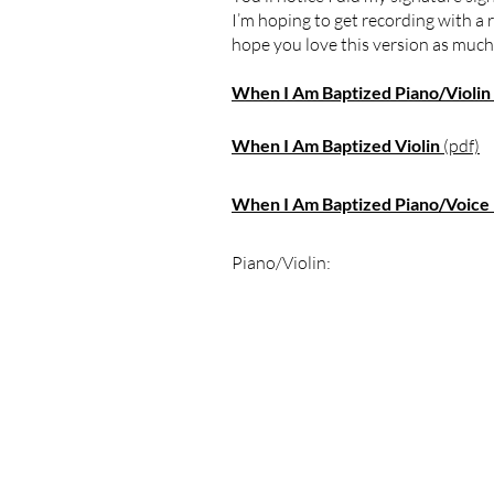
I’m hoping to get recording with a r
hope you love this version as much as
When I Am Baptized Piano/Violin
When I Am Baptized Violin
(pdf)
When I Am Baptized Piano/Voice
Piano/Violin: