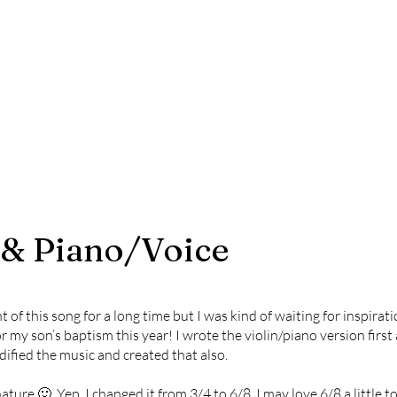
 & Piano/Voice
f this song for a long time but I was kind of waiting for inspiratio
for my son’s baptism this year! I wrote the violin/piano version first
dified the music and created that also.
nature 🙂 Yep, I changed it from 3/4 to 6/8. I may love 6/8 a little 