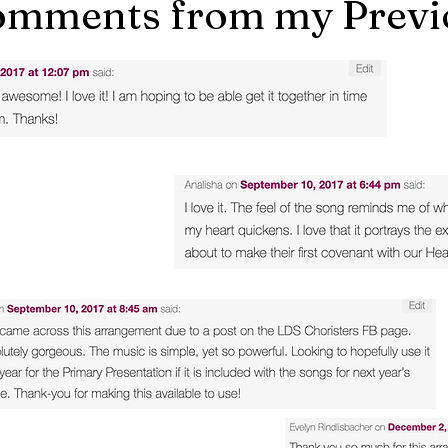
mments from my Previo