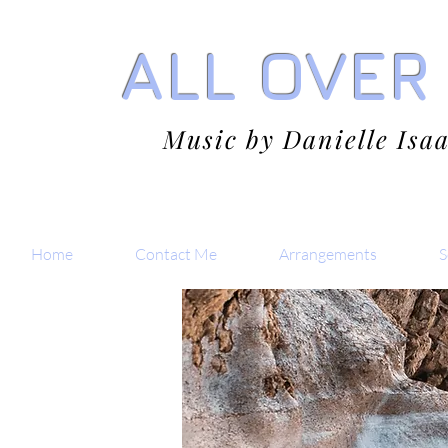
ALL OVER
Music by Danielle Isa
Home
Contact Me
Arrangements
S