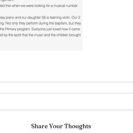
Share Your Thoughts