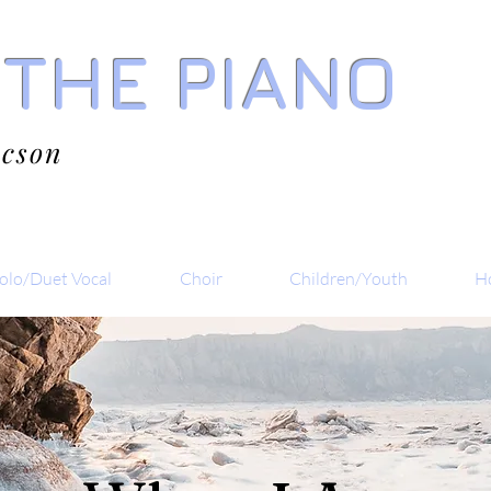
 THE PIANO
acson
olo/Duet Vocal
Choir
Children/Youth
Ho