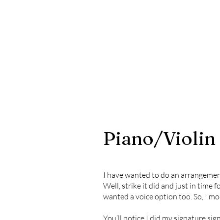
Piano/Violin
I have wanted to do an arrangement o
Well, strike it did and just in time 
wanted a voice option too. So, I mo
You’ll notice I did my signature sig