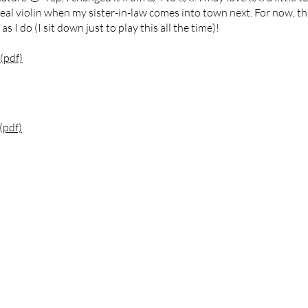
eal violin when my sister-in-law comes into town next. For now, this
 I do (I sit down just to play this all the time)!
(pdf)
(pdf)