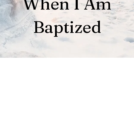
When I Am
Baptized