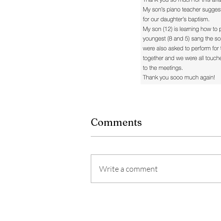
Comments
Write a comment