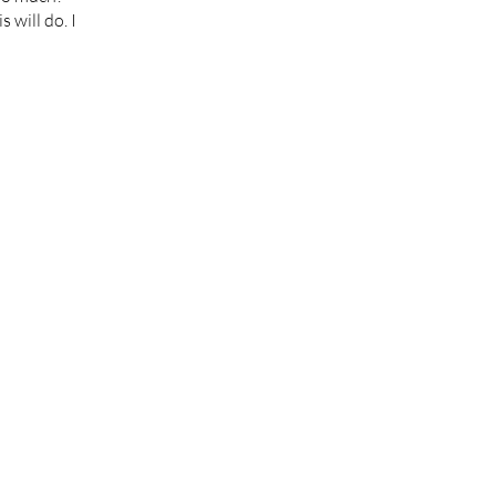
 will do. I