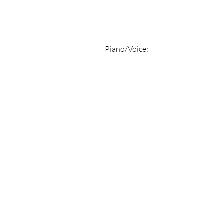
Piano/Voice: