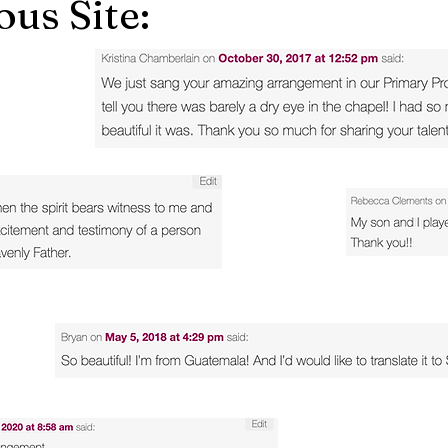
us Site: