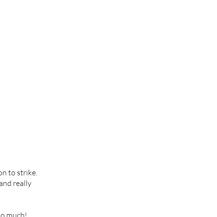
n to strike.
 and really
too much!