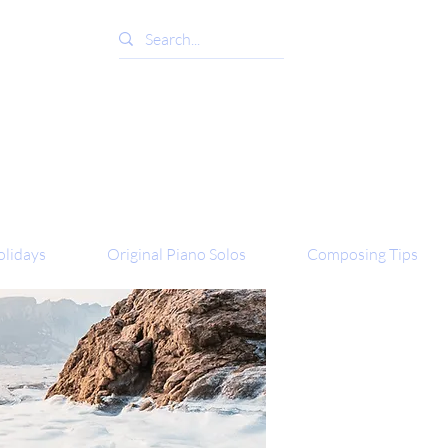
lidays
Original Piano Solos
Composing Tips